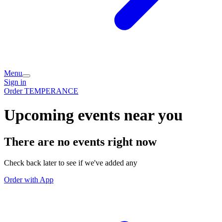
Menu
Sign in
Order TEMPERANCE
Upcoming events near you
There are no events right now
Check back later to see if we've added any
Order with App