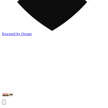
Powered by Owner