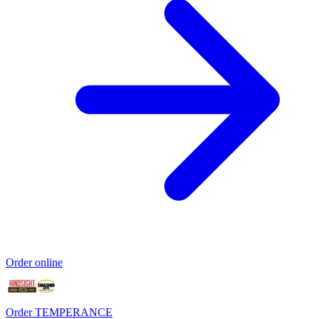
Order online
Order TEMPERANCE