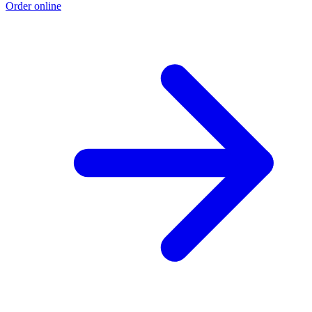
Order online