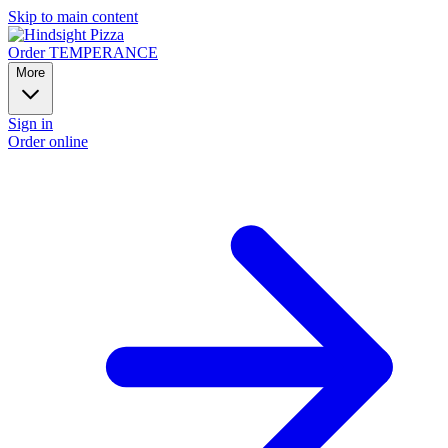
Skip to main content
Order TEMPERANCE
More
Sign in
Order online