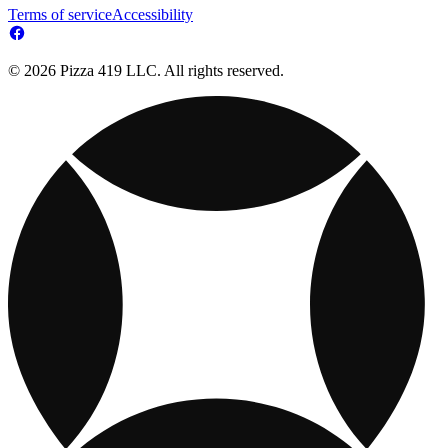
Terms of service
Accessibility
© 2026 Pizza 419 LLC. All rights reserved.