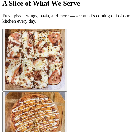
A Slice of What We Serve
Fresh pizza, wings, pasta, and more — see what’s coming out of our
kitchen every day.