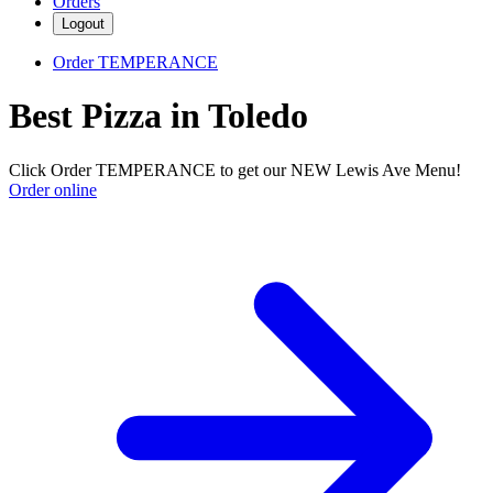
Orders
Logout
Order TEMPERANCE
Best Pizza in Toledo
Click Order TEMPERANCE to get our NEW Lewis Ave Menu!
Order online