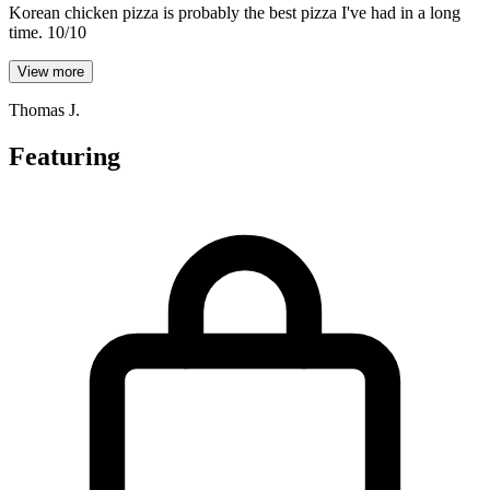
Korean chicken pizza is probably the best pizza I've had in a long
time. 10/10
View more
Thomas J.
Featuring