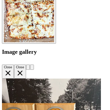
Image gallery
Close
Close