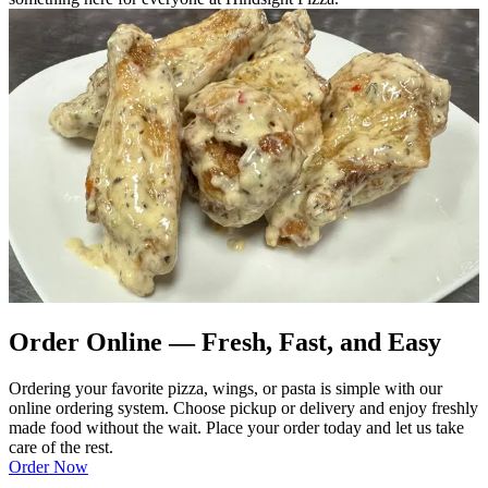
Order Online — Fresh, Fast, and Easy
Ordering your favorite pizza, wings, or pasta is simple with our
online ordering system. Choose pickup or delivery and enjoy freshly
made food without the wait. Place your order today and let us take
care of the rest.
Order Now