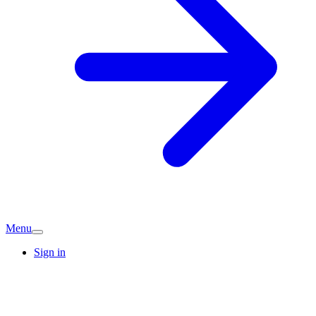
Menu
Sign in