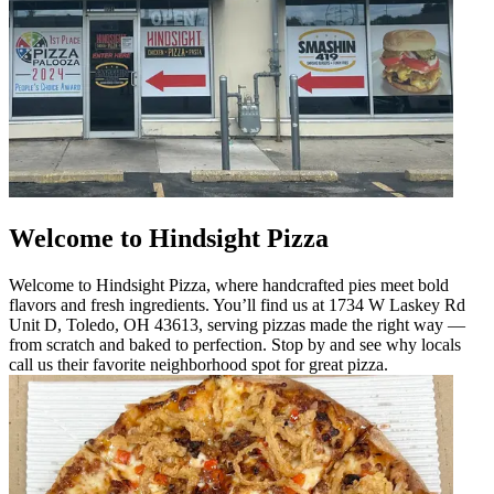
Welcome to Hindsight Pizza
Welcome to Hindsight Pizza, where handcrafted pies meet bold
flavors and fresh ingredients. You’ll find us at 1734 W Laskey Rd
Unit D, Toledo, OH 43613, serving pizzas made the right way —
from scratch and baked to perfection. Stop by and see why locals
call us their favorite neighborhood spot for great pizza.