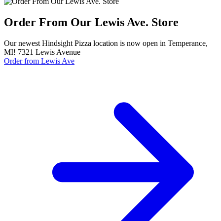
Order From Our Lewis Ave. Store
Our newest Hindsight Pizza location is now open in Temperance,
MI! 7321 Lewis Avenue
Order from Lewis Ave