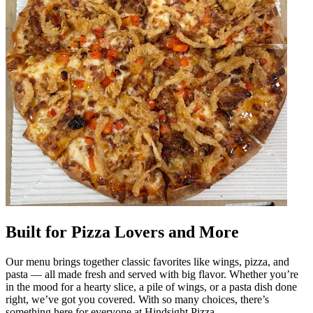
Built for Pizza Lovers and More
Our menu brings together classic favorites like wings, pizza, and
pasta — all made fresh and served with big flavor. Whether you’re
in the mood for a hearty slice, a pile of wings, or a pasta dish done
right, we’ve got you covered. With so many choices, there’s
something here for everyone at Hindsight Pizza.