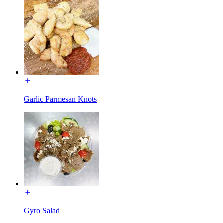
Garlic Parmesan Knots
Gyro Salad