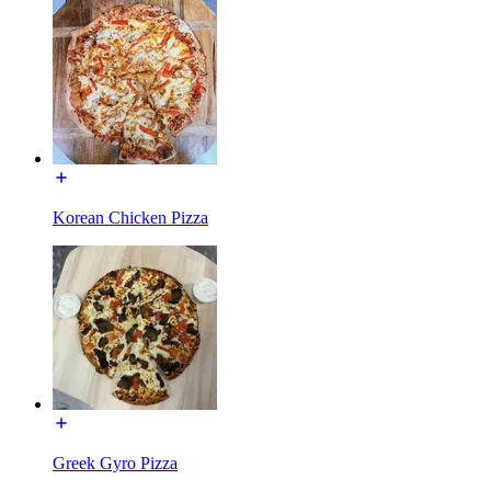
Korean Chicken Pizza
Greek Gyro Pizza