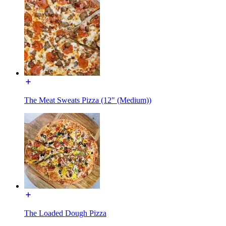
The Meat Sweats Pizza (12" (Medium))
The Loaded Dough Pizza