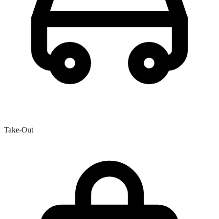
Take-Out