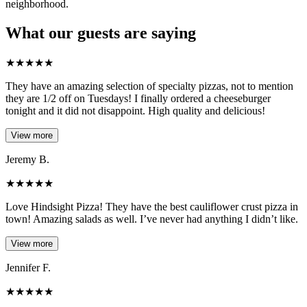
neighborhood.
What our guests are saying
★
★
★
★
★
They have an amazing selection of specialty pizzas, not to mention
they are 1/2 off on Tuesdays! I finally ordered a cheeseburger
tonight and it did not disappoint. High quality and delicious!
View more
Jeremy B.
★
★
★
★
★
Love Hindsight Pizza! They have the best cauliflower crust pizza in
town! Amazing salads as well. I’ve never had anything I didn’t like.
View more
Jennifer F.
★
★
★
★
★