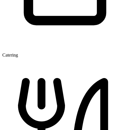
Catering