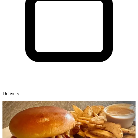
Delivery