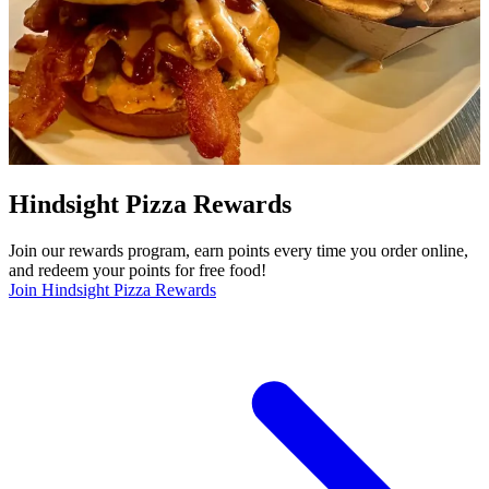
Hindsight Pizza Rewards
Join our rewards program, earn points every time you order online,
and redeem your points for free food!
Join Hindsight Pizza Rewards