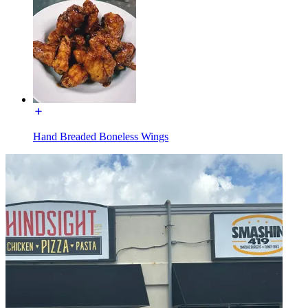
Hand Breaded Boneless Wings