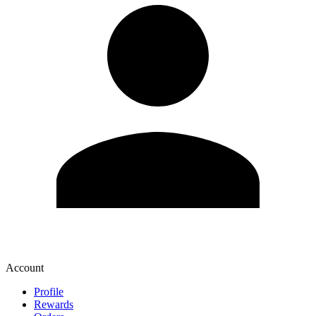
Account
Profile
Rewards