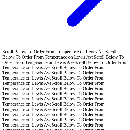
Scroll Below To Order From Temperance on Lewis Ave
Scroll
Below To Order From Temperance on Lewis Ave
Scroll Below To
Order From Temperance on Lewis Ave
Scroll Below To Order From
Temperance on Lewis Ave
Scroll Below To Order From
Temperance on Lewis Ave
Scroll Below To Order From
Temperance on Lewis Ave
Scroll Below To Order From
Temperance on Lewis Ave
Scroll Below To Order From
Temperance on Lewis Ave
Scroll Below To Order From
Temperance on Lewis Ave
Scroll Below To Order From
Temperance on Lewis Ave
Scroll Below To Order From
Temperance on Lewis Ave
Scroll Below To Order From
Temperance on Lewis Ave
Scroll Below To Order From
Temperance on Lewis Ave
Scroll Below To Order From
Temperance on Lewis Ave
Scroll Below To Order From
Temperance on Lewis Ave
Scroll Below To Order From