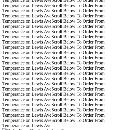
Temperance on Lewis Ave
Scroll Below To Order From
Temperance on Lewis Ave
Scroll Below To Order From
Temperance on Lewis Ave
Scroll Below To Order From
Temperance on Lewis Ave
Scroll Below To Order From
Temperance on Lewis Ave
Scroll Below To Order From
Temperance on Lewis Ave
Scroll Below To Order From
Temperance on Lewis Ave
Scroll Below To Order From
Temperance on Lewis Ave
Scroll Below To Order From
Temperance on Lewis Ave
Scroll Below To Order From
Temperance on Lewis Ave
Scroll Below To Order From
Temperance on Lewis Ave
Scroll Below To Order From
Temperance on Lewis Ave
Scroll Below To Order From
Temperance on Lewis Ave
Scroll Below To Order From
Temperance on Lewis Ave
Scroll Below To Order From
Temperance on Lewis Ave
Scroll Below To Order From
Temperance on Lewis Ave
Scroll Below To Order From
Temperance on Lewis Ave
Scroll Below To Order From
Temperance on Lewis Ave
Scroll Below To Order From
Temperance on Lewis Ave
Scroll Below To Order From
Temperance on Lewis Ave
Scroll Below To Order From
Temperance on Lewis Ave
Scroll Below To Order From
Temperance on Lewis Ave
Scroll Below To Order From
Temperance on Lewis Ave
Scroll Below To Order From
Temperance on Lewis Ave
Scroll Below To Order From
Temperance on Lewis Ave