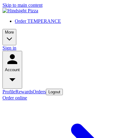
Skip to main content
Order TEMPERANCE
More
Sign in
Account
Profile
Rewards
Orders
Logout
Order online