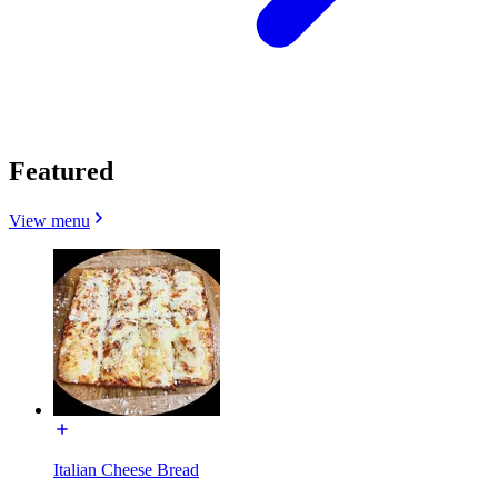
Featured
View menu
Italian Cheese Bread