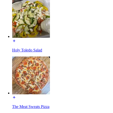
Holy Toledo Salad
The Meat Sweats Pizza