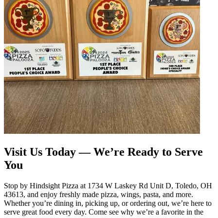
Visit Us Today — We’re Ready to Serve
You
Stop by Hindsight Pizza at 1734 W Laskey Rd Unit D, Toledo, OH
43613, and enjoy freshly made pizza, wings, pasta, and more.
Whether you’re dining in, picking up, or ordering out, we’re here to
serve great food every day. Come see why we’re a favorite in the