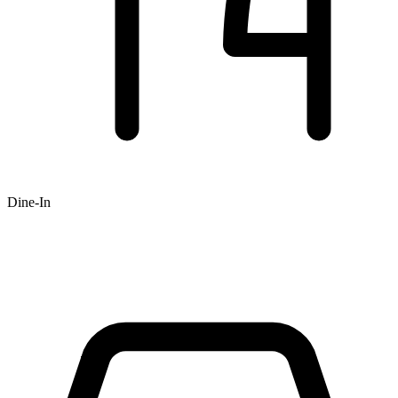
Dine-In