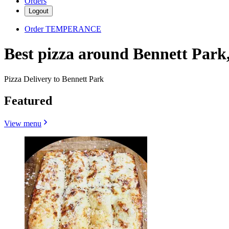
Orders
Logout
Order TEMPERANCE
Best pizza around Bennett Park
Pizza Delivery to Bennett Park
Featured
View menu