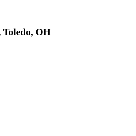
, Toledo, OH