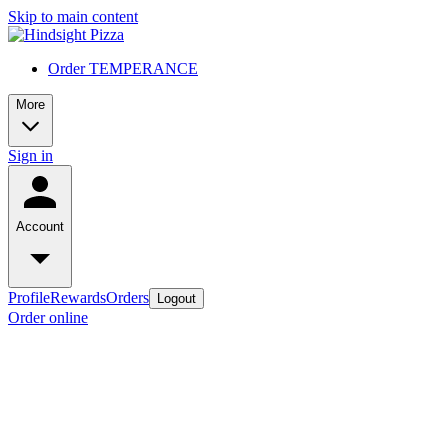
Skip to main content
Order TEMPERANCE
More
Sign in
Account
Profile
Rewards
Orders
Logout
Order online