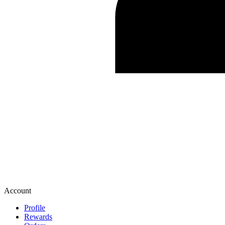
Account
Profile
Rewards