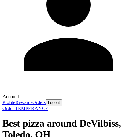
Account
Profile
Rewards
Orders
Logout
Order TEMPERANCE
Best pizza around DeVilbiss,
Toledo, OH