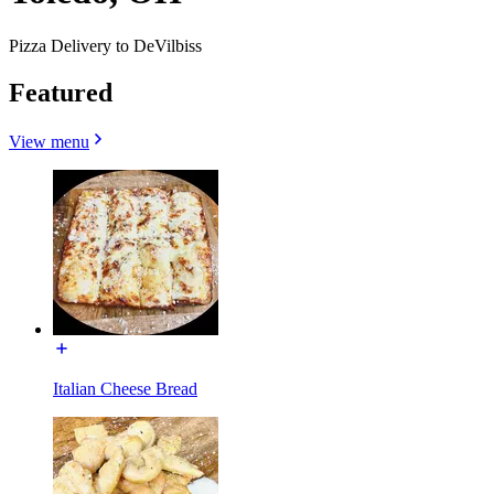
Pizza Delivery to DeVilbiss
Featured
View menu
Italian Cheese Bread