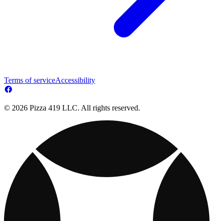
Terms of service
Accessibility
© 2026 Pizza 419 LLC. All rights reserved.