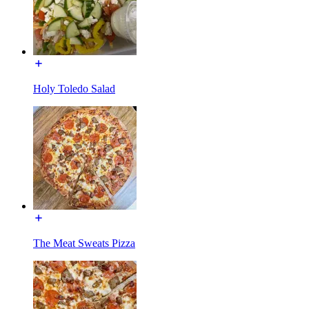
Holy Toledo Salad
The Meat Sweats Pizza