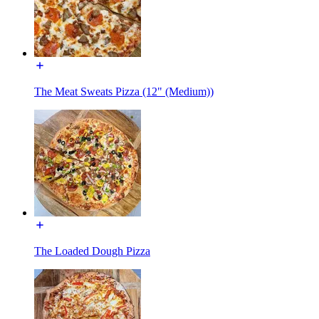
The Meat Sweats Pizza (12" (Medium))
The Loaded Dough Pizza