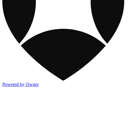
Powered by Owner