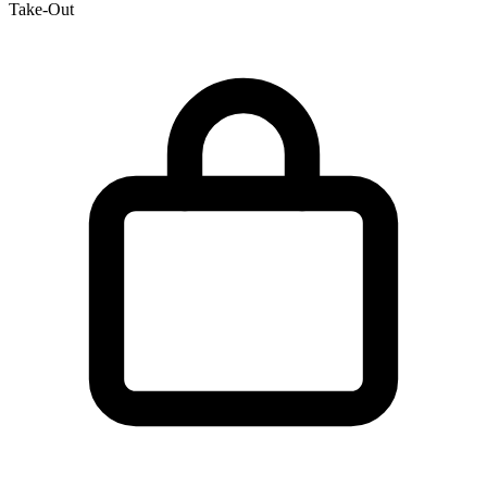
Take-Out