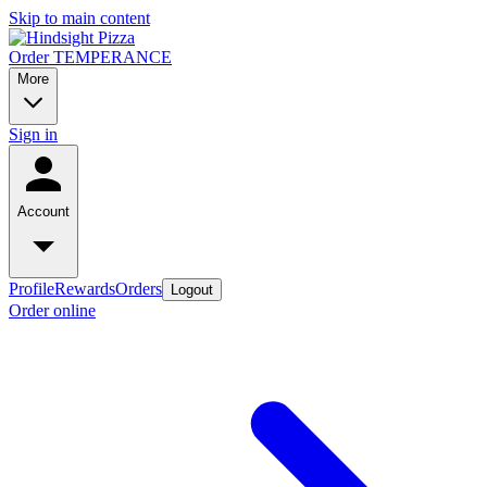
Skip to main content
Order TEMPERANCE
More
Sign in
Account
Profile
Rewards
Orders
Logout
Order online