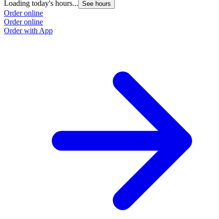
Loading today's hours...
See hours
Order online
Order online
Order with App