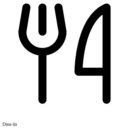
Dine-In