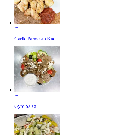
Garlic Parmesan Knots
Gyro Salad