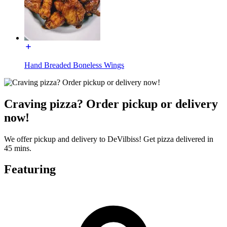
Hand Breaded Boneless Wings
Craving pizza? Order pickup or delivery
now!
We offer pickup and delivery to DeVilbiss! Get pizza delivered in
45 mins.
Featuring