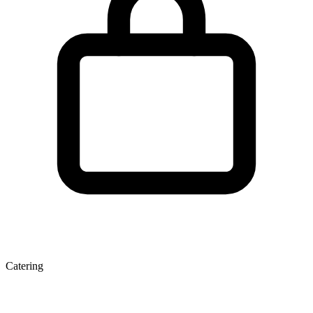
Catering