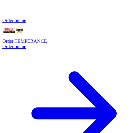
Order online
Order TEMPERANCE
Order online