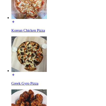
Korean Chicken Pizza
Greek Gyro Pizza