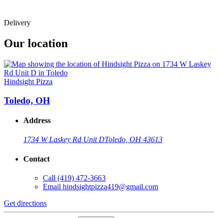
Delivery
Our location
Hindsight Pizza
Toledo, OH
Address
1734 W Laskey Rd Unit D
Toledo, OH 43613
Contact
Call
(419) 472-3663
Email
hindsightpizza419@gmail.com
Get directions