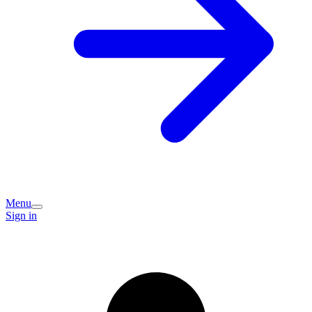
Menu
Sign in