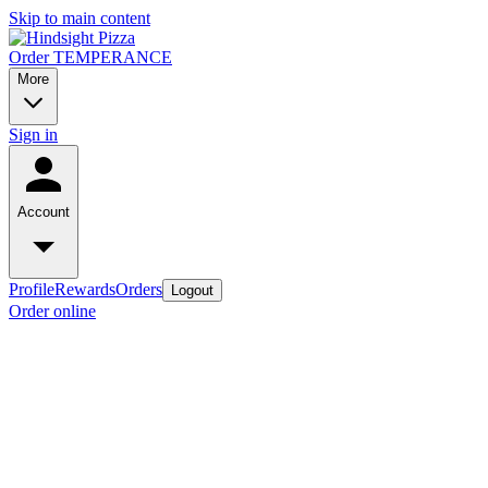
Skip to main content
Order TEMPERANCE
More
Sign in
Account
Profile
Rewards
Orders
Logout
Order online