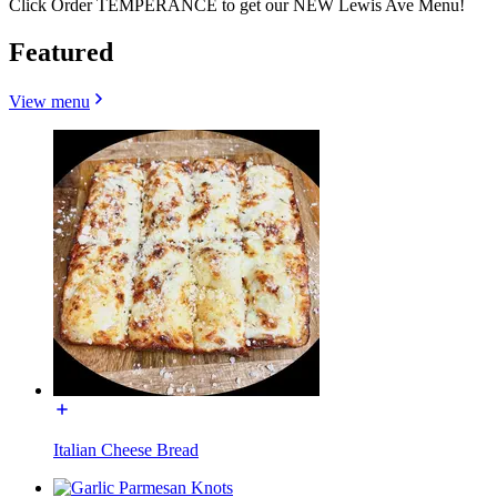
Click Order TEMPERANCE to get our NEW Lewis Ave Menu!
Featured
View menu
Italian Cheese Bread