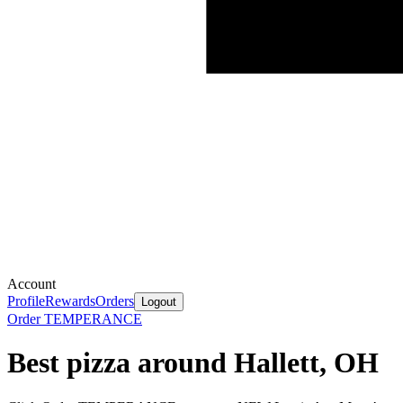
Account
Profile
Rewards
Orders
Logout
Order TEMPERANCE
Best pizza around Hallett, OH