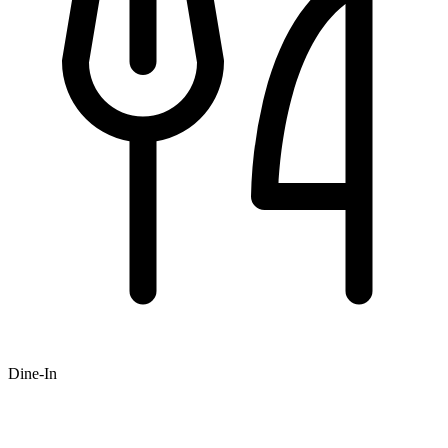
Dine-In