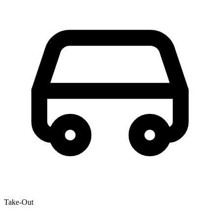
Take-Out