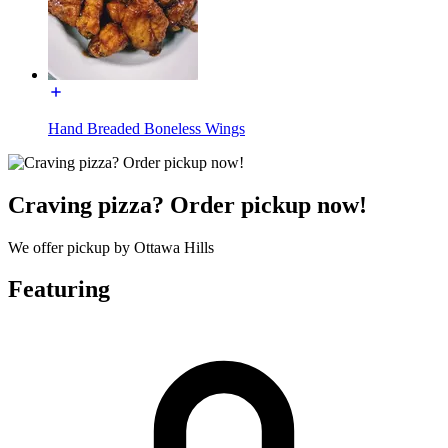
Hand Breaded Boneless Wings
Craving pizza? Order pickup now!
We offer pickup by Ottawa Hills
Featuring