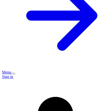
Menu
Sign in