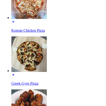
Korean Chicken Pizza
Greek Gyro Pizza