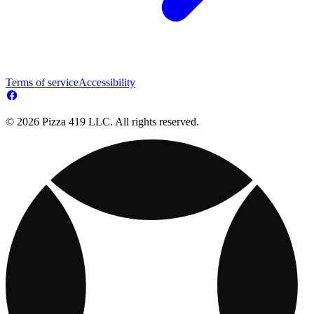
Terms of service
Accessibility
© 2026 Pizza 419 LLC. All rights reserved.