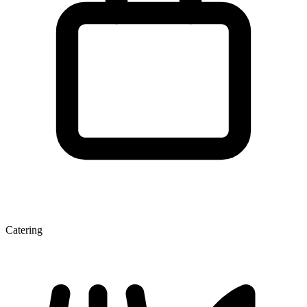
Catering