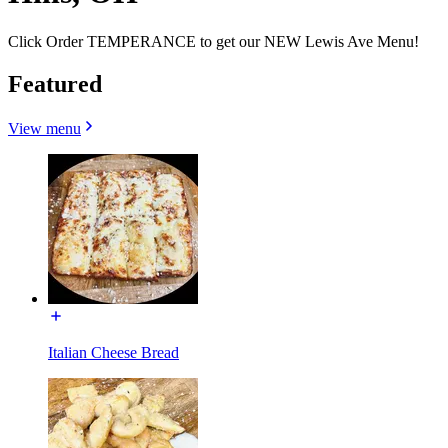
Click Order TEMPERANCE to get our NEW Lewis Ave Menu!
Featured
View menu
Italian Cheese Bread