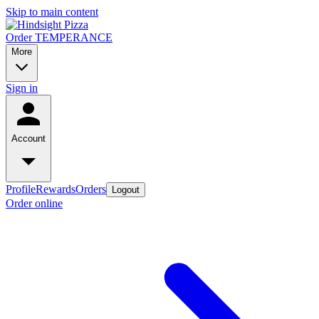
Skip to main content
Order TEMPERANCE
More
Sign in
Account
Profile
Rewards
Orders
Logout
Order online