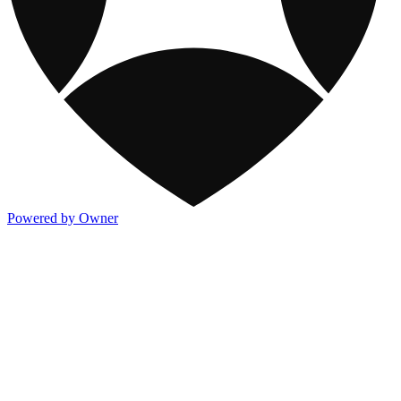
Powered by Owner