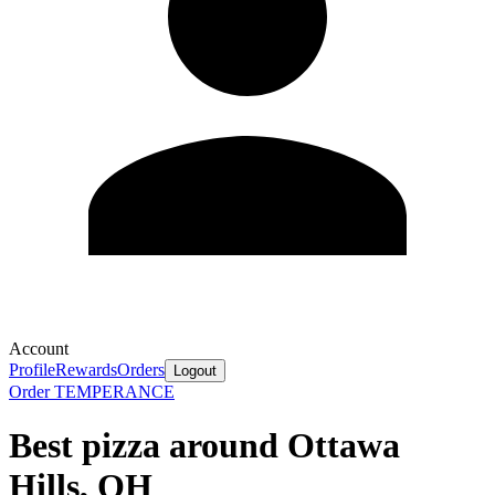
Account
Profile
Rewards
Orders
Logout
Order TEMPERANCE
Best pizza around Ottawa
Hills, OH