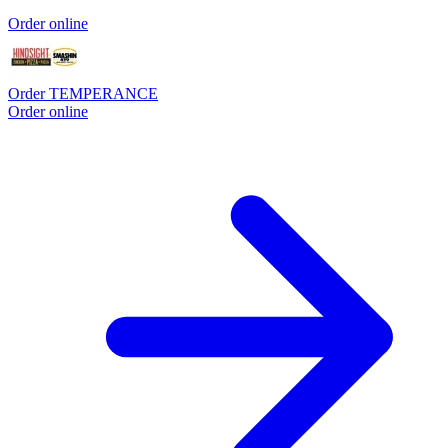
Order online
Order TEMPERANCE
Order online