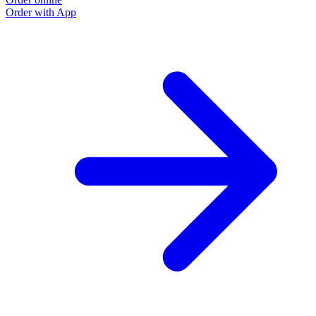
Order with App