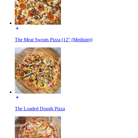
The Meat Sweats Pizza (12" (Medium))
The Loaded Dough Pizza