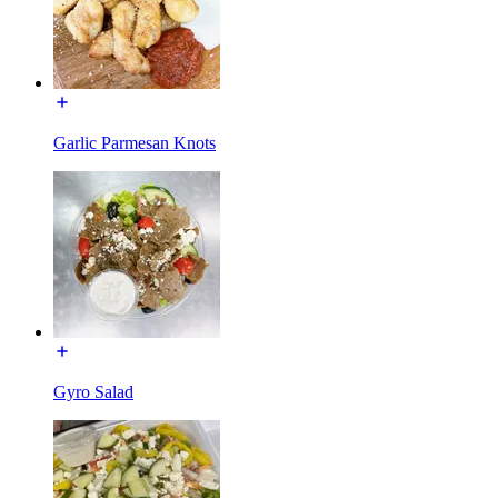
Garlic Parmesan Knots
Gyro Salad