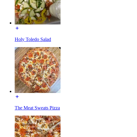
Holy Toledo Salad
The Meat Sweats Pizza