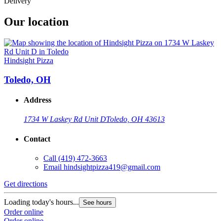
Delivery
Our location
Hindsight Pizza
Toledo, OH
Address
1734 W Laskey Rd Unit D
Toledo, OH 43613
Contact
Call
(419) 472-3663
Email
hindsightpizza419@gmail.com
Get directions
Loading today's hours...
See hours
Order online
Order online