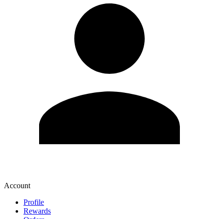
Account
Profile
Rewards