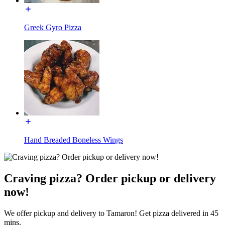
Greek Gyro Pizza
Hand Breaded Boneless Wings
Craving pizza? Order pickup or delivery
now!
We offer pickup and delivery to Tamaron! Get pizza delivered in 45
mins.