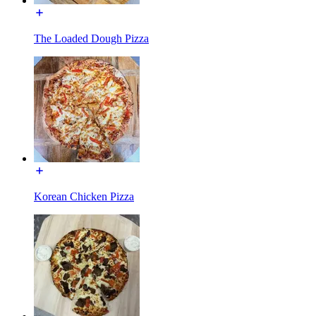
The Loaded Dough Pizza
Korean Chicken Pizza