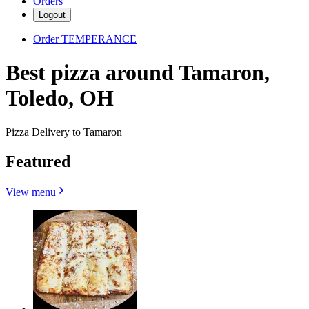
Orders
Logout
Order TEMPERANCE
Best pizza around Tamaron,
Toledo, OH
Pizza Delivery to Tamaron
Featured
View menu