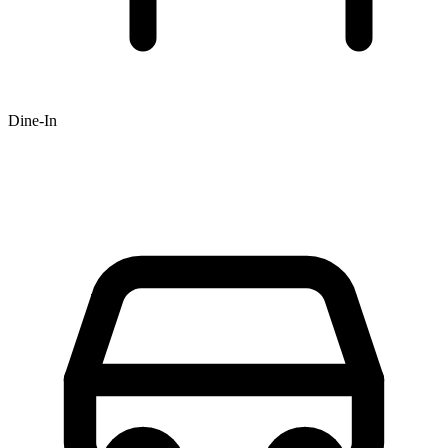
Dine-In