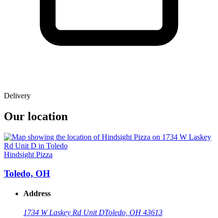
Delivery
Our location
Hindsight Pizza
Toledo, OH
Address
1734 W Laskey Rd Unit D
Toledo, OH 43613