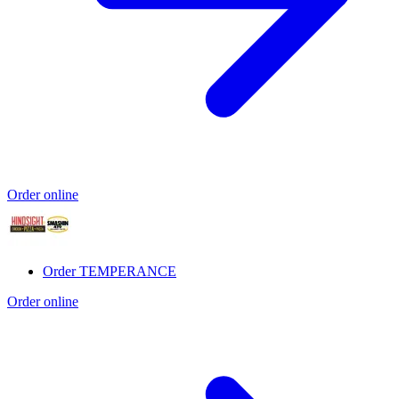
Order online
Order TEMPERANCE
Order online