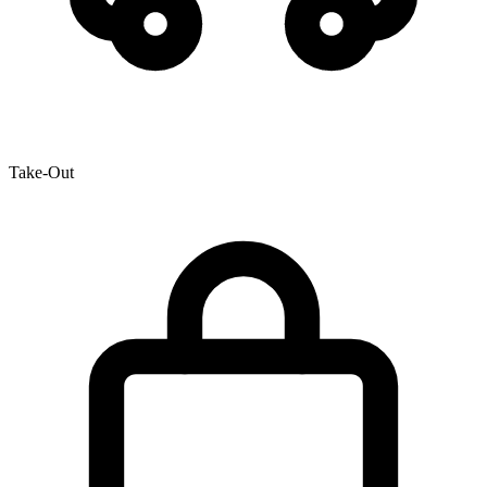
Take-Out