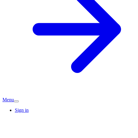
Menu
Sign in