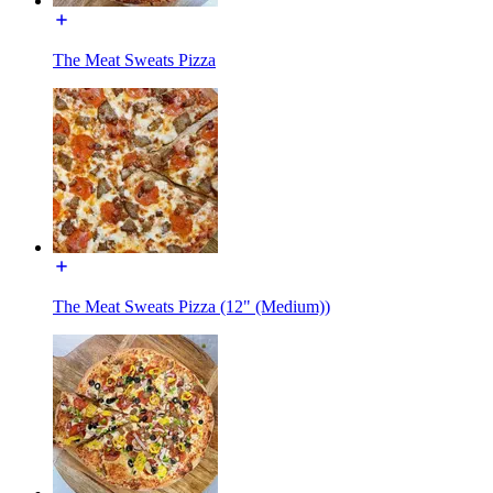
The Meat Sweats Pizza
The Meat Sweats Pizza (12" (Medium))