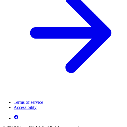
Terms of service
Accessibility