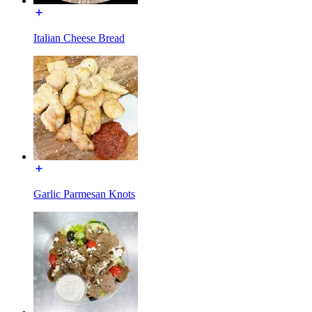
Italian Cheese Bread
Garlic Parmesan Knots