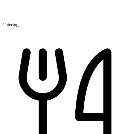
Catering