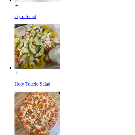
Gyro Salad
Holy Toledo Salad