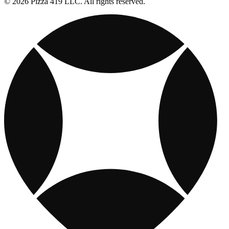
© 2026 Pizza 419 LLC. All rights reserved.