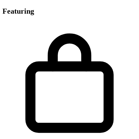
Featuring