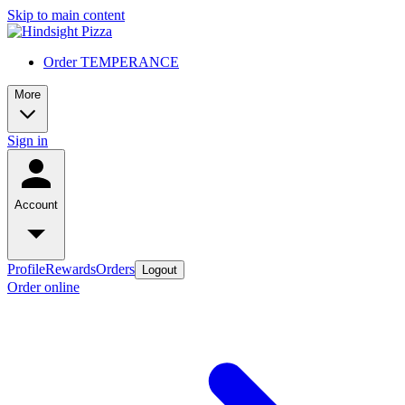
Skip to main content
Order TEMPERANCE
More
Sign in
Account
Profile
Rewards
Orders
Logout
Order online