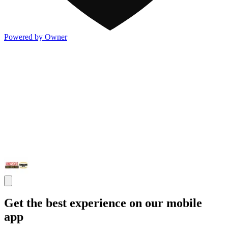
Powered by Owner
Get the best experience on our mobile
app