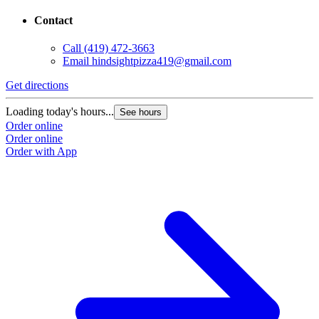
Contact
Call
(419) 472-3663
Email
hindsightpizza419@gmail.com
Get directions
Loading today's hours...
See hours
Order online
Order online
Order with App