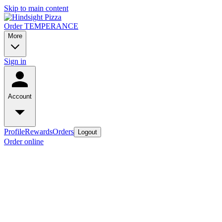
Skip to main content
Order TEMPERANCE
More
Sign in
Account
Profile
Rewards
Orders
Logout
Order online