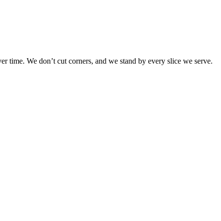
r time. We don’t cut corners, and we stand by every slice we serve.