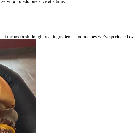
 serving Toledo one slice at a time.
 means fresh dough, real ingredients, and recipes we’ve perfected ove