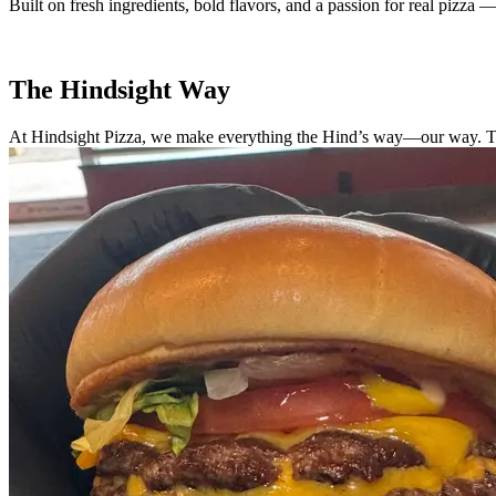
Built on fresh ingredients, bold flavors, and a passion for real pizza —
The Hindsight Way
At Hindsight Pizza, we make everything the Hind’s way—our way. That