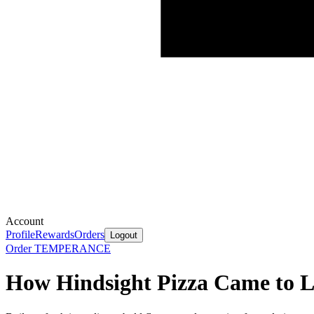
Account
Profile
Rewards
Orders
Logout
Order TEMPERANCE
How Hindsight Pizza Came to L