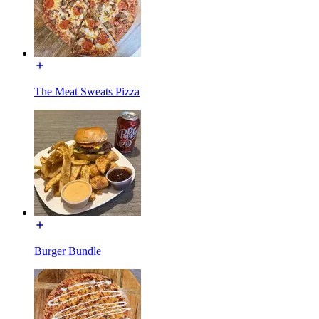
The Meat Sweats Pizza
Burger Bundle