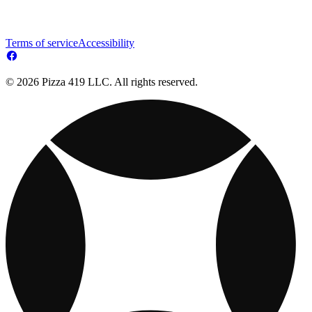
Terms of service
Accessibility
© 2026 Pizza 419 LLC. All rights reserved.