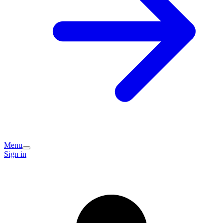
Menu
Sign in