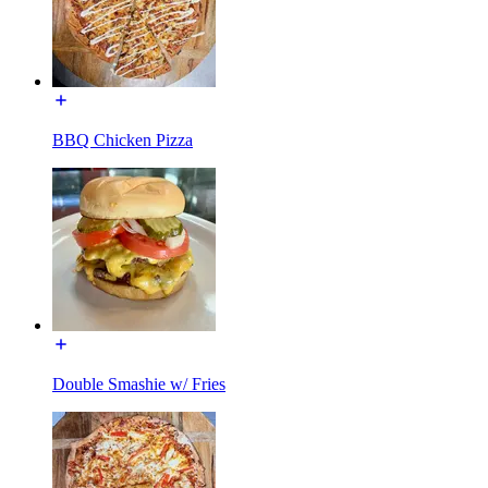
BBQ Chicken Pizza
Double Smashie w/ Fries