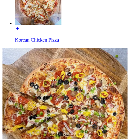
Korean Chicken Pizza