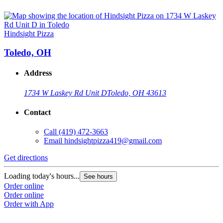
Hindsight Pizza
Toledo, OH
Address
1734 W Laskey Rd Unit D
Toledo, OH 43613
Contact
Call
(419) 472-3663
Email
hindsightpizza419@gmail.com
Get directions
Loading today's hours...
See hours
Order online
Order online
Order with App