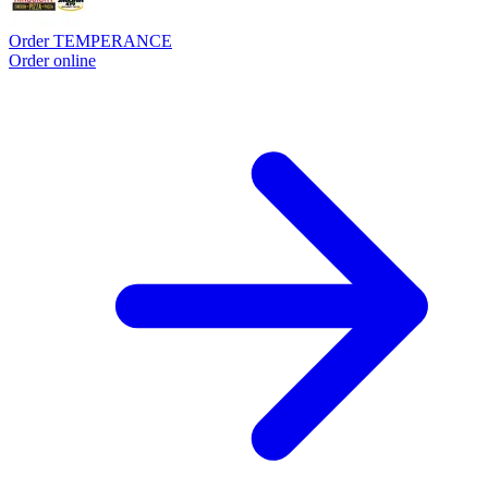
Order TEMPERANCE
Order online