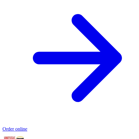
Order online