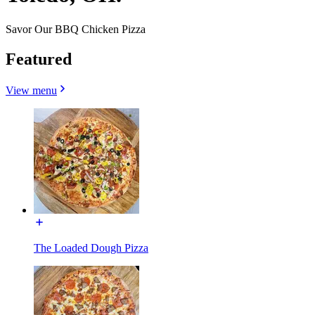
Savor Our BBQ Chicken Pizza
Featured
View menu
The Loaded Dough Pizza