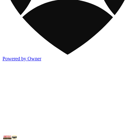
Powered by Owner