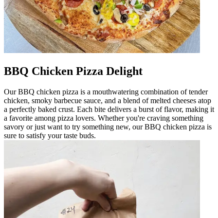
BBQ Chicken Pizza Delight
Our BBQ chicken pizza is a mouthwatering combination of tender
chicken, smoky barbecue sauce, and a blend of melted cheeses atop
a perfectly baked crust. Each bite delivers a burst of flavor, making it
a favorite among pizza lovers. Whether you're craving something
savory or just want to try something new, our BBQ chicken pizza is
sure to satisfy your taste buds.