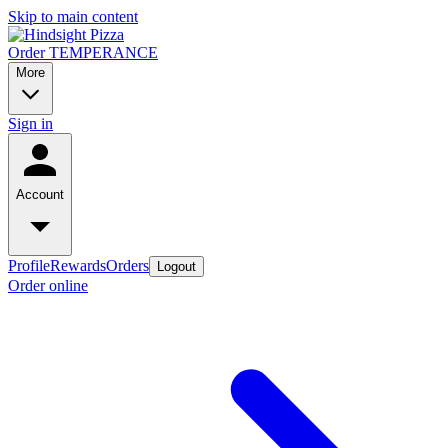
Skip to main content
Order TEMPERANCE
More
Sign in
Account
Profile
Rewards
Orders
Logout
Order online