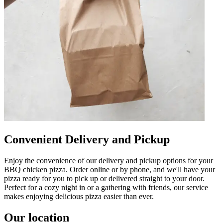
Convenient Delivery and Pickup
Enjoy the convenience of our delivery and pickup options for your
BBQ chicken pizza. Order online or by phone, and we'll have your
pizza ready for you to pick up or delivered straight to your door.
Perfect for a cozy night in or a gathering with friends, our service
makes enjoying delicious pizza easier than ever.
Our location