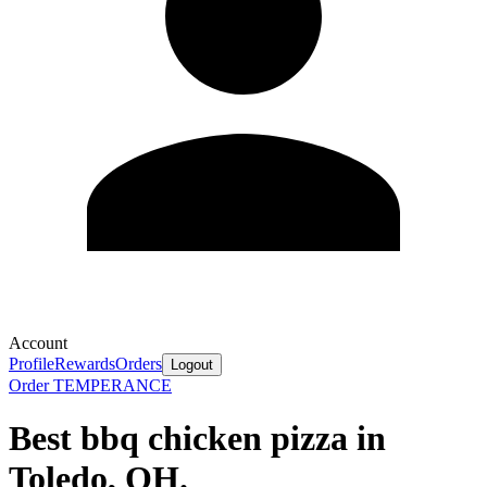
Account
Profile
Rewards
Orders
Logout
Order TEMPERANCE
Best bbq chicken pizza in
Toledo, OH.