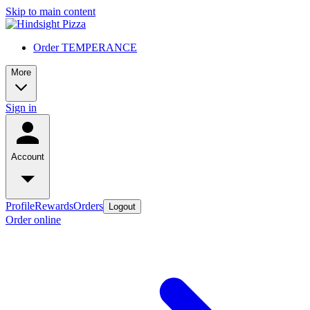
Skip to main content
Order TEMPERANCE
More
Sign in
Account
Profile
Rewards
Orders
Logout
Order online