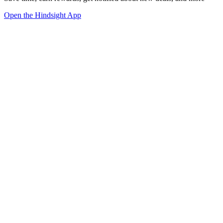
Open the Hindsight App