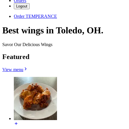
Orders
Logout
Order TEMPERANCE
Best wings in Toledo, OH.
Savor Our Delicious Wings
Featured
View menu