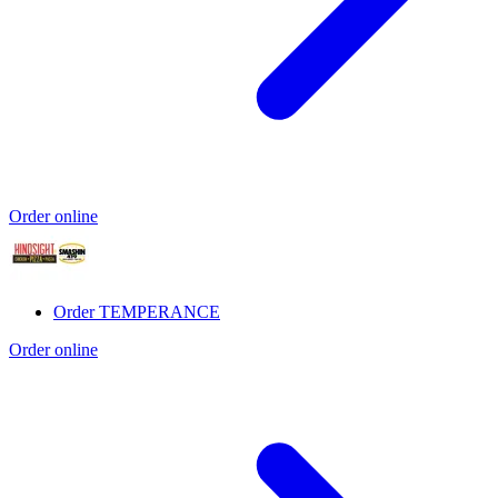
Order online
Order TEMPERANCE
Order online