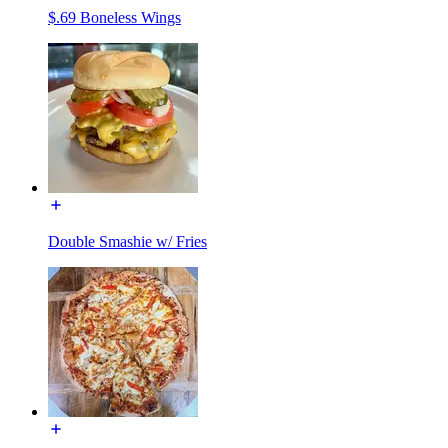
$.69 Boneless Wings
Double Smashie w/ Fries