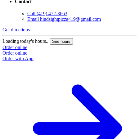
Contact
Call
(419) 472-3663
Email
hindsightpizza419@gmail.com
Get directions
Loading today's hours...
See hours
Order online
Order online
Order with App