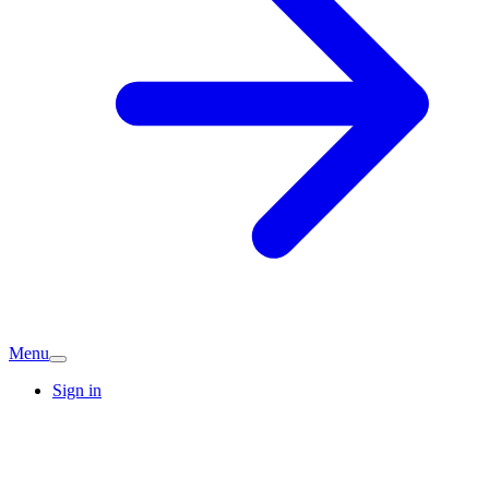
Menu
Sign in