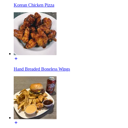
Korean Chicken Pizza
Hand Breaded Boneless Wings