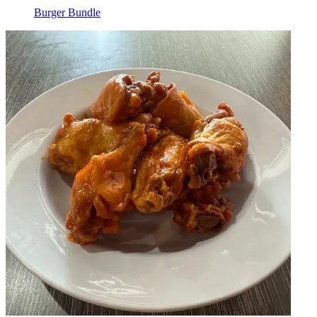
Burger Bundle