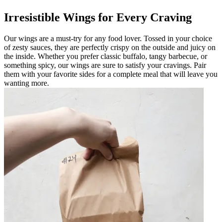
Irresistible Wings for Every Craving
Our wings are a must-try for any food lover. Tossed in your choice
of zesty sauces, they are perfectly crispy on the outside and juicy on
the inside. Whether you prefer classic buffalo, tangy barbecue, or
something spicy, our wings are sure to satisfy your cravings. Pair
them with your favorite sides for a complete meal that will leave you
wanting more.