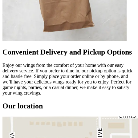
Convenient Delivery and Pickup Options
Enjoy our wings from the comfort of your home with our easy
delivery service. If you prefer to dine in, our pickup option is quick
and hassle-free. Simply place your order online or by phone, and
we’ll have your delicious wings ready for you to enjoy. Perfect for
game nights, parties, or a casual dinner, we make it easy to satisfy
your wing cravings.
Our location