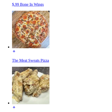
$.99 Bone In Wings
The Meat Sweats Pizza