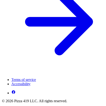
Terms of service
Accessibility
© 2026 Pizza 419 LLC. All rights reserved.