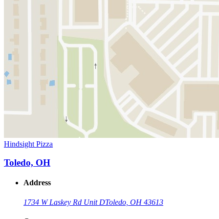
Hindsight Pizza
Toledo, OH
Address
1734 W Laskey Rd Unit D
Toledo, OH 43613