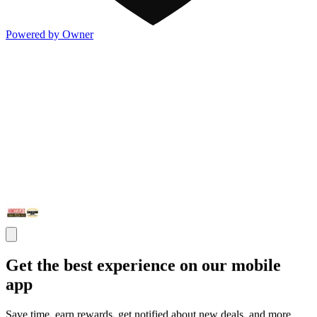
Powered by Owner
Get the best experience on our mobile
app
Save time, earn rewards, get notified about new deals, and more