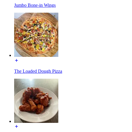
Jumbo Bone-in Wings
The Loaded Dough Pizza