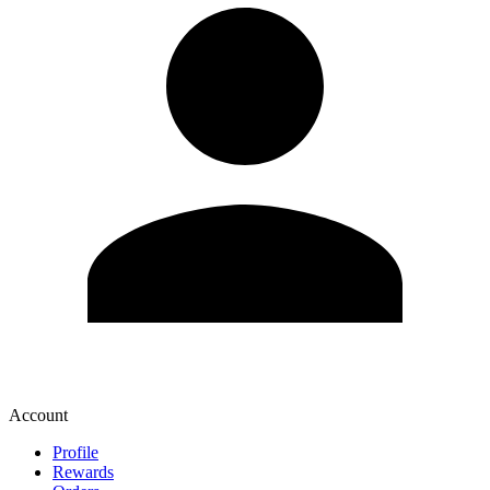
Account
Profile
Rewards